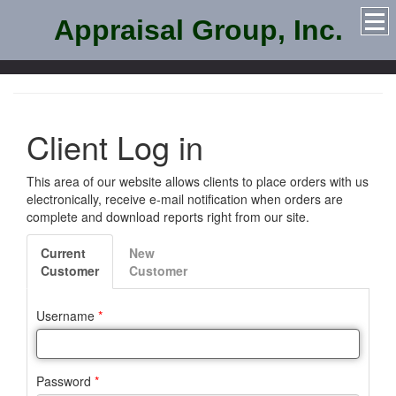
Appraisal Group, Inc.