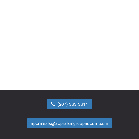
(207) 333-3311
appraisals@appraisalgroupauburn.com